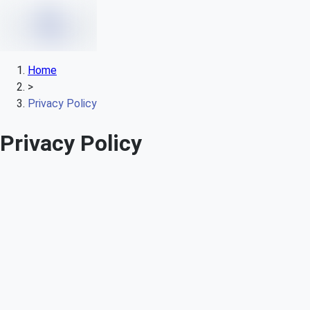
Home
>
Privacy Policy
Privacy Policy